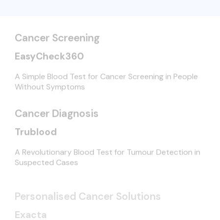
Cancer Screening
EasyCheck360
A Simple Blood Test for Cancer Screening in People
Without Symptoms
Cancer Diagnosis
Trublood
A Revolutionary Blood Test for Tumour Detection in
Suspected Cases
Personalised Cancer Solutions
Exacta