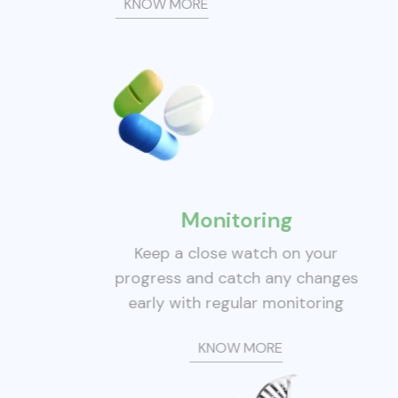
KNOW MORE
Monitoring
Keep a close watch on your
progress and catch any changes
early with regular monitoring
KNOW MORE