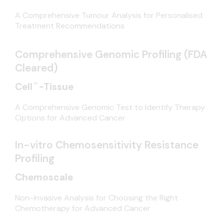
A Comprehensive Tumour Analysis for Personalised
Treatment Recommendations
Comprehensive Genomic Profiling (FDA
Cleared)
Dx
Cell
-Tissue
A Comprehensive Genomic Test to Identify Therapy
Options for Advanced Cancer
In-vitro Chemosensitivity Resistance
Profiling
Chemoscale
Non-invasive Analysis for Choosing the Right
Chemotherapy for Advanced Cancer