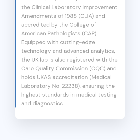
the Clinical Laboratory Improvement
Amendments of 1988 (CLIA) and
accredited by the College of
American Pathologists (CAP).
Equipped with cutting-edge
technology and advanced analytics,
the UK lab is also registered with the
Care Quality Commission (CQC) and
holds UKAS accreditation (Medical
Laboratory No. 22238), ensuring the
highest standards in medical testing
and diagnostics.