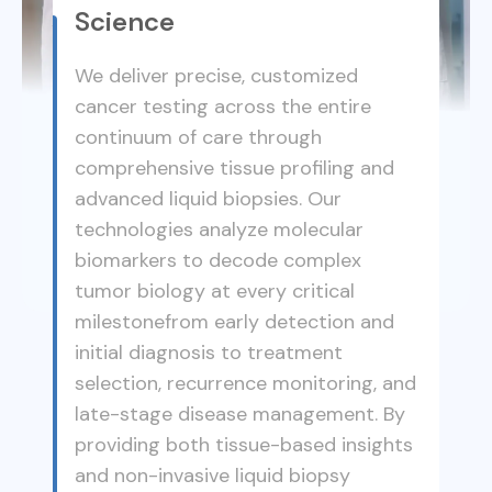
Science
We deliver precise, customized
cancer testing across the entire
continuum of care through
comprehensive tissue profiling and
advanced liquid biopsies. Our
technologies analyze molecular
biomarkers to decode complex
tumor biology at every critical
milestonefrom early detection and
initial diagnosis to treatment
selection, recurrence monitoring, and
late-stage disease management. By
providing both tissue-based insights
and non-invasive liquid biopsy