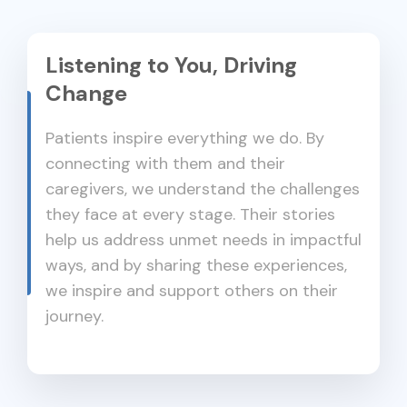
Listening to You, Driving
Change
Patients inspire everything we do. By
connecting with them and their
caregivers, we understand the challenges
they face at every stage. Their stories
help us address unmet needs in impactful
ways, and by sharing these experiences,
we inspire and support others on their
journey.