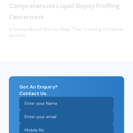
Comprehensive Liquid Biopsy Profiling
Cancertrack
A Simple Blood Test for Real-Time Tracking of Cancer
Activity
Got An Enquiry?
Contact Us.