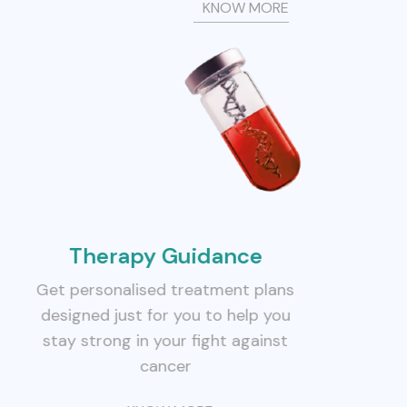
KNOW MORE
Therapy Guidance
Get personalised treatment plans
designed just for you to help you
stay strong in your fight against
cancer