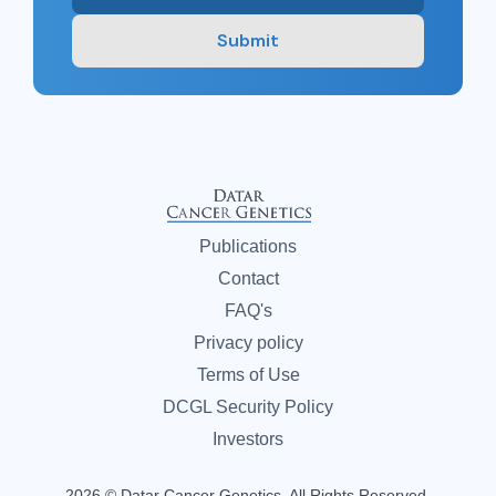
Submit
Publications
Contact
FAQ's
Privacy policy
Terms of Use
DCGL Security Policy
Investors
2026 © Datar Cancer Genetics. All Rights Reserved.