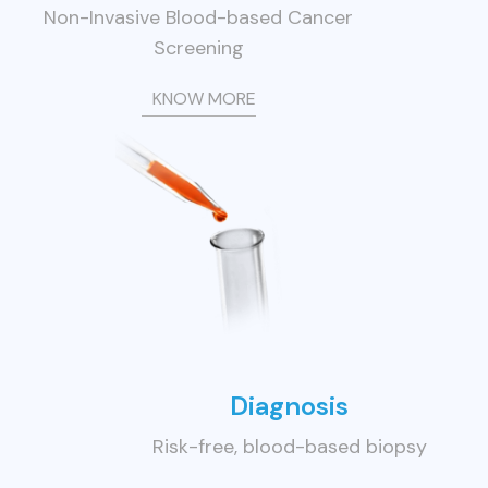
Non-Invasive Blood-based Cancer
Screening
KNOW MORE
Diagnosis
Risk-free, blood-based biopsy