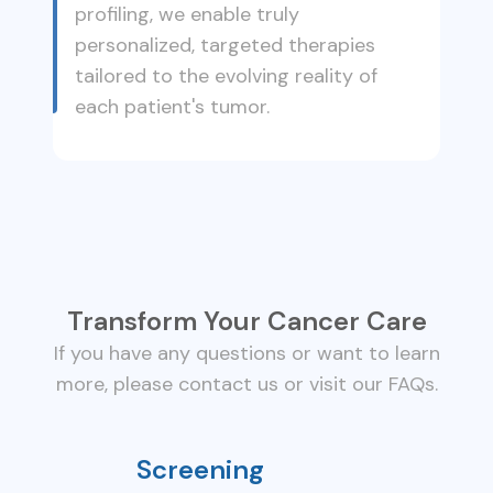
profiling, we enable truly
personalized, targeted therapies
tailored to the evolving reality of
each patient's tumor.
Transform Your Cancer Care
If you have any questions or want to learn
more, please contact us or visit our FAQs.
Screening