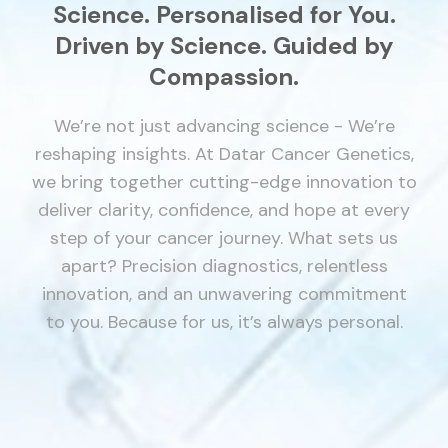
Science.
Personalised for You.
Driven by Science. Guided by
Compassion.
We’re not just advancing science - We’re
reshaping insights. At Datar Cancer Genetics,
we bring together cutting-edge innovation to
deliver clarity, confidence, and hope at every
step of your cancer journey.
What sets us
apart? Precision diagnostics, relentless
innovation, and an unwavering commitment
to you. Because for us, it’s always personal.