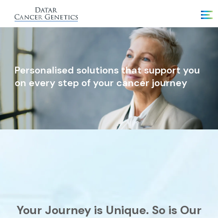
Personalised solutions that support you
on every step of your cancer journey
Your Journey is Unique. So is Our