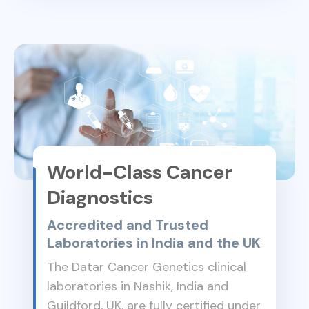
World-Class Cancer
Diagnostics
Accredited and Trusted
Laboratories in India and the UK
The Datar Cancer Genetics clinical
laboratories in Nashik, India and
Guildford, UK, are fully certified under