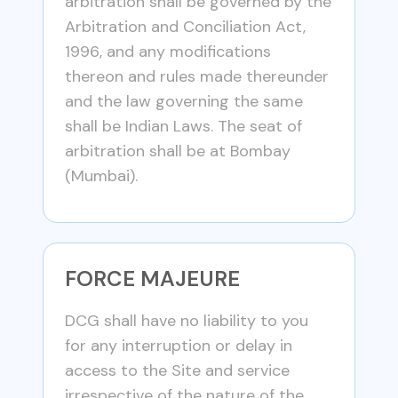
arbitration shall be governed by the
Arbitration and Conciliation Act,
1996, and any modifications
thereon and rules made thereunder
and the law governing the same
shall be Indian Laws. The seat of
arbitration shall be at Bombay
(Mumbai).
FORCE MAJEURE
DCG shall have no liability to you
for any interruption or delay in
access to the Site and service
irrespective of the nature of the