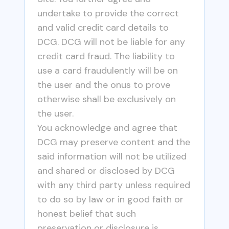
undertake to provide the correct
and valid credit card details to
DCG. DCG will not be liable for any
credit card fraud. The liability to
use a card fraudulently will be on
the user and the onus to prove
otherwise shall be exclusively on
the user.
You acknowledge and agree that
DCG may preserve content and the
said information will not be utilized
and shared or disclosed by DCG
with any third party unless required
to do so by law or in good faith or
honest belief that such
preservation or disclosure is