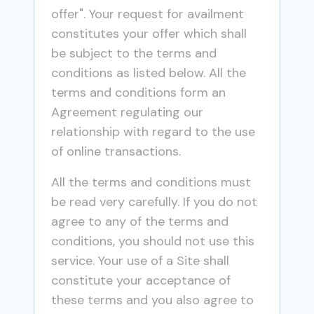
offer". Your request for availment
constitutes your offer which shall
be subject to the terms and
conditions as listed below. All the
terms and conditions form an
Agreement regulating our
relationship with regard to the use
of online transactions.
All the terms and conditions must
be read very carefully. If you do not
agree to any of the terms and
conditions, you should not use this
service. Your use of a Site shall
constitute your acceptance of
these terms and you also agree to