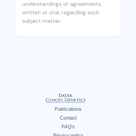
understandings or agreements,
written or oral, regarding such
subject matter.
Publications
Contact
FAQ's
Privacy policy