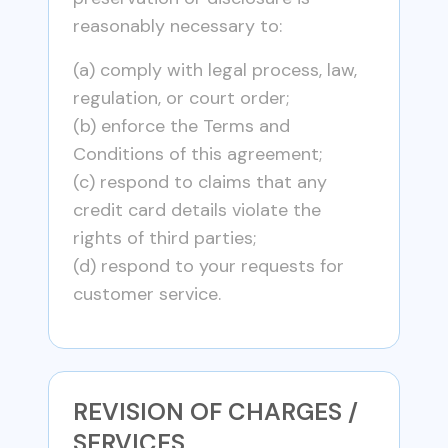
reasonably necessary to:
(a) comply with legal process, law,
regulation, or court order;
(b) enforce the Terms and
Conditions of this agreement;
(c) respond to claims that any
credit card details violate the
rights of third parties;
(d) respond to your requests for
customer service.
REVISION OF CHARGES /
SERVICES