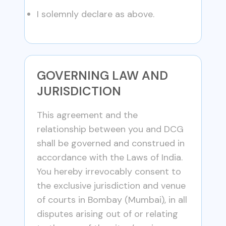
I solemnly declare as above.
GOVERNING LAW AND
JURISDICTION
This agreement and the
relationship between you and DCG
shall be governed and construed in
accordance with the Laws of India.
You hereby irrevocably consent to
the exclusive jurisdiction and venue
of courts in Bombay (Mumbai), in all
disputes arising out of or relating