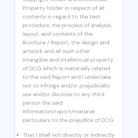
Property holder in respect of all
contents in regard to the test
procedure, the process of analysis,
layout, and contents of the
Brochure / Report, the design and
artwork and all such other
intangible and intellectual property
of DCG which is materially related
to the said Report and I undertake
not to infringe and/or prejudicially
use and/or disclose to any third
person the said
information/report/material
particulars to the prejudice of DCG.
That I shall not directly or indirectly