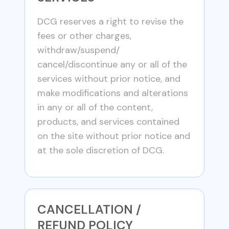
DCG reserves a right to revise the
fees or other charges,
withdraw/suspend/
cancel/discontinue any or all of the
services without prior notice, and
make modifications and alterations
in any or all of the content,
products, and services contained
on the site without prior notice and
at the sole discretion of DCG.
CANCELLATION /
REFUND POLICY