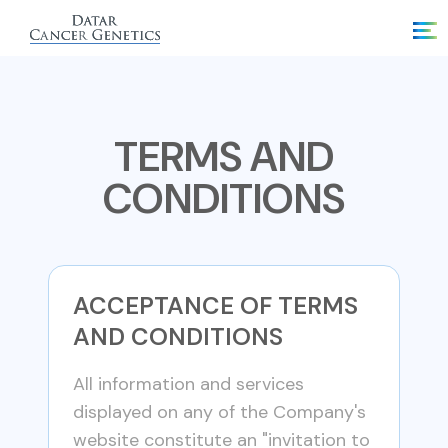
TERMS AND
CONDITIONS
ACCEPTANCE OF TERMS
AND CONDITIONS
All information and services
displayed on any of the Company's
website constitute an "invitation to