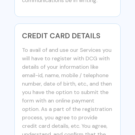
communications be in writing.
CREDIT CARD DETAILS
To avail of and use our Services you
will have to register with DCG with
details of your information like
email-id, name, mobile / telephone
number, date of birth, etc., and then
you have the option to submit the
form with an online payment
option. As a part of the registration
process, you agree to provide
credit card details, etc. You agree,
understand, and confirm that the