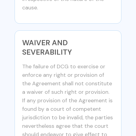
cause.
WAIVER AND
SEVERABILITY
The failure of DCG to exercise or
enforce any right or provision of
the Agreement shall not constitute
a waiver of such right or provision.
If any provision of the Agreement is
found by a court of competent
jurisdiction to be invalid, the parties
nevertheless agree that the court
should endeavor to give effect to