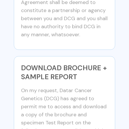
Agreement shall be deemed to
constitute a partnership or agency
between you and DCG and you shall
have no authority to bind DCG in
any manner, whatsoever.
DOWNLOAD BROCHURE +
SAMPLE REPORT
On my request, Datar Cancer
Genetics (DCG) has agreed to
permit me to access and download
a copy of the brochure and
specimen Test Report on the