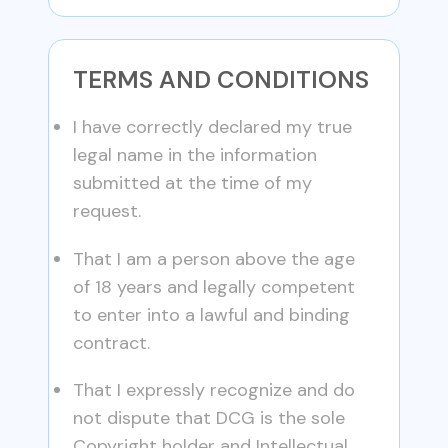
TERMS AND CONDITIONS
I have correctly declared my true
legal name in the information
submitted at the time of my
request.
That I am a person above the age
of 18 years and legally competent
to enter into a lawful and binding
contract.
That I expressly recognize and do
not dispute that DCG is the sole
Copyright holder and Intellectual