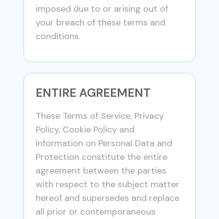
imposed due to or arising out of
your breach of these terms and
conditions.
ENTIRE AGREEMENT
These Terms of Service, Privacy
Policy, Cookie Policy and
Information on Personal Data and
Protection constitute the entire
agreement between the parties
with respect to the subject matter
hereof and supersedes and replace
all prior or contemporaneous