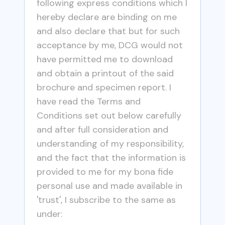
following express conditions which I
hereby declare are binding on me
and also declare that but for such
acceptance by me, DCG would not
have permitted me to download
and obtain a printout of the said
brochure and specimen report. I
have read the Terms and
Conditions set out below carefully
and after full consideration and
understanding of my responsibility,
and the fact that the information is
provided to me for my bona fide
personal use and made available in
'trust', I subscribe to the same as
under: