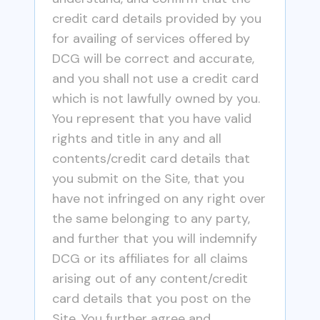
credit card details provided by you
for availing of services offered by
DCG will be correct and accurate,
and you shall not use a credit card
which is not lawfully owned by you.
You represent that you have valid
rights and title in any and all
contents/credit card details that
you submit on the Site, that you
have not infringed on any right over
the same belonging to any party,
and further that you will indemnify
DCG or its affiliates for all claims
arising out of any content/credit
card details that you post on the
Site. You further agree and