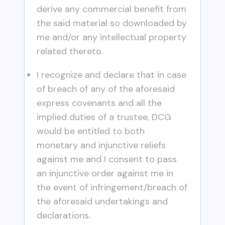
derive any commercial benefit from
the said material so downloaded by
me and/or any intellectual property
related thereto.
I recognize and declare that in case
of breach of any of the aforesaid
express covenants and all the
implied duties of a trustee, DCG
would be entitled to both
monetary and injunctive reliefs
against me and I consent to pass
an injunctive order against me in
the event of infringement/breach of
the aforesaid undertakings and
declarations.