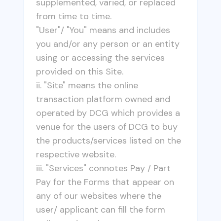
supplemented, varied, or replaced
from time to time.
"User"/ "You" means and includes
you and/or any person or an entity
using or accessing the services
provided on this Site.
ii. "Site" means the online
transaction platform owned and
operated by DCG which provides a
venue for the users of DCG to buy
the products/services listed on the
respective website.
iii. "Services" connotes Pay / Part
Pay for the Forms that appear on
any of our websites where the
user/ applicant can fill the form