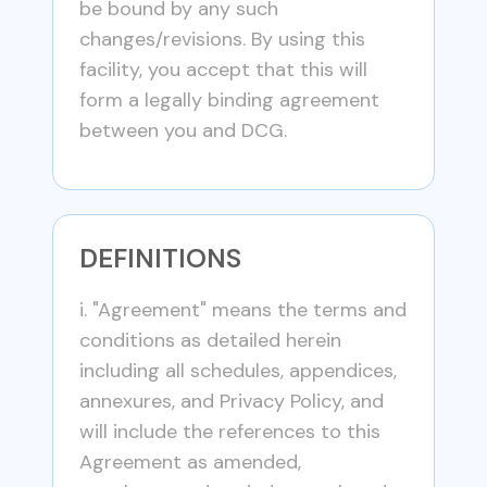
be bound by any such
changes/revisions. By using this
facility, you accept that this will
form a legally binding agreement
between you and DCG.
DEFINITIONS
i. "Agreement" means the terms and
conditions as detailed herein
including all schedules, appendices,
annexures, and Privacy Policy, and
will include the references to this
Agreement as amended,