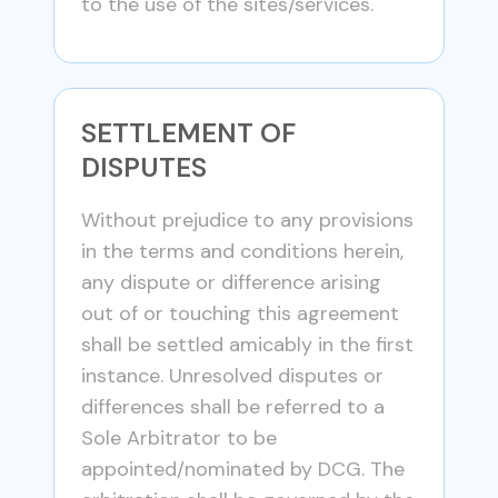
to the use of the sites/services.
SETTLEMENT OF
DISPUTES
Without prejudice to any provisions
in the terms and conditions herein,
any dispute or difference arising
out of or touching this agreement
shall be settled amicably in the first
instance. Unresolved disputes or
differences shall be referred to a
Sole Arbitrator to be
appointed/nominated by DCG. The