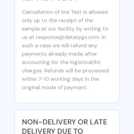
Cancellation of the Test is allowed
only up to the receipt of the
sample at our facility by writing to
us at
response@datarpgx.com
. In
such a case we will refund any
payments already made, after
accounting for the logistical/kit
charges. Refunds will be processed
within 7-10 working days in the
original mode of payment.
NON-DELIVERY OR LATE
DELIVERY DUE TO