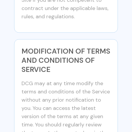
Site if you are not competent to
contract under the applicable laws,
rules, and regulations.
MODIFICATION OF TERMS
AND CONDITIONS OF
SERVICE
DCG may at any time modify the
terms and conditions of the Service
without any prior notification to
you. You can access the latest
version of the terms at any given
time. You should regularly review