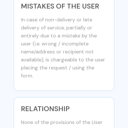
MISTAKES OF THE USER
In case of non-delivery or late
delivery of service, partially or
entirely due to a mistake by the
user (i.e. wrong / incomplete
name/address or recipient not
available), is chargeable to the user
placing the request / using the
form.
RELATIONSHIP
None of the provisions of the User