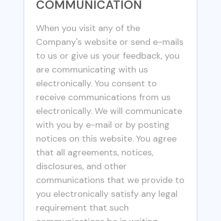
COMMUNICATION
When you visit any of the
Company's website or send e-mails
to us or give us your feedback, you
are communicating with us
electronically. You consent to
receive communications from us
electronically. We will communicate
with you by e-mail or by posting
notices on this website. You agree
that all agreements, notices,
disclosures, and other
communications that we provide to
you electronically satisfy any legal
requirement that such