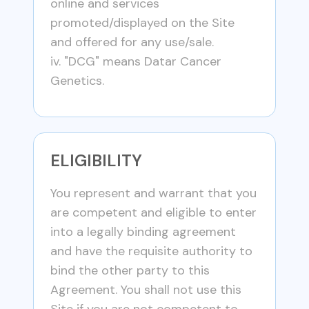
online and services
promoted/displayed on the Site
and offered for any use/sale.
iv. "DCG" means Datar Cancer
Genetics.
ELIGIBILITY
You represent and warrant that you
are competent and eligible to enter
into a legally binding agreement
and have the requisite authority to
bind the other party to this
Agreement. You shall not use this