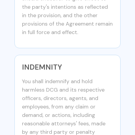
the party's intentions as reflected
in the provision, and the other
provisions of the Agreement remain
in full force and effect.
INDEMNITY
You shall indemnify and hold
harmless DCG and its respective
officers, directors, agents, and
employees, from any claim or
demand, or actions, including
reasonable attorneys' fees, made
by any third party or penalty