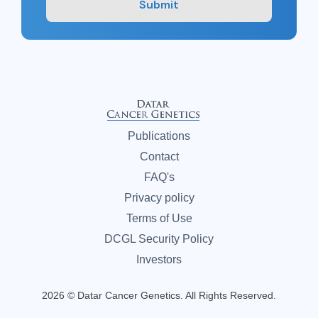
Submit
Publications
Contact
FAQ's
Privacy policy
Terms of Use
DCGL Security Policy
Investors
2026 © Datar Cancer Genetics. All Rights Reserved.