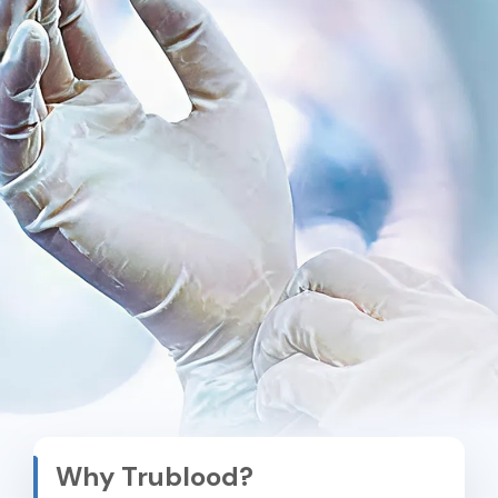
Why Trublood?