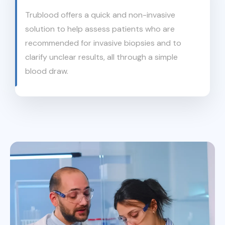
Trublood offers a quick and non-invasive
solution to help assess patients who are
recommended for invasive biopsies and to
clarify unclear results, all through a simple
blood draw.