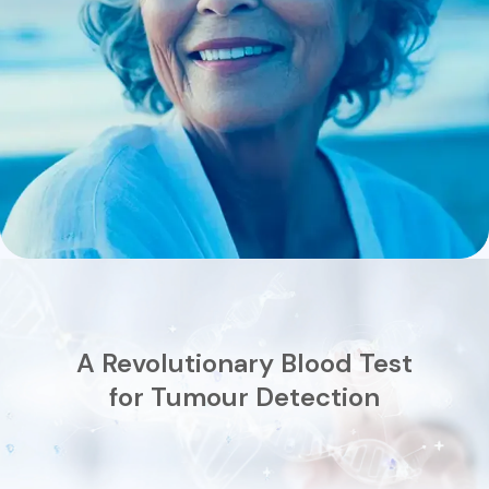
A Revolutionary Blood Test
for Tumour Detection