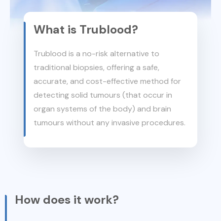
What is Trublood?
Trublood is a no-risk alternative to
traditional biopsies, offering a safe,
accurate, and cost-effective method for
detecting solid tumours (that occur in
organ systems of the body) and brain
tumours without any invasive procedures.
How does it work?