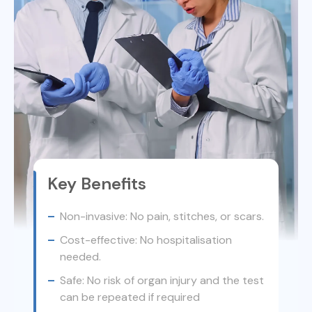
Key Benefits
Non-invasive: No pain, stitches, or scars.
Cost-effective: No hospitalisation
needed.
Safe: No risk of organ injury and the test
can be repeated if required