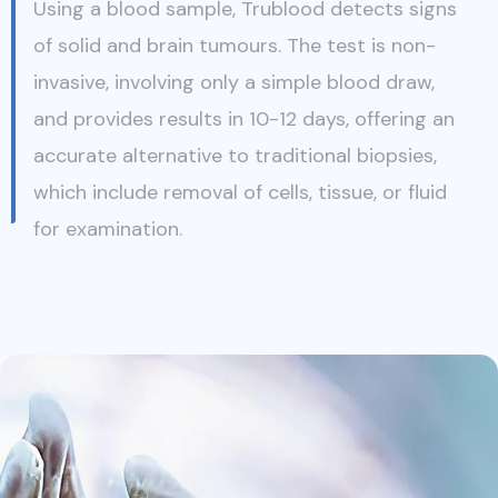
Using a blood sample, Trublood detects signs
of solid and brain tumours. The test is non-
invasive, involving only a simple blood draw,
and provides results in 10-12 days, offering an
accurate alternative to traditional biopsies,
which include removal of cells, tissue, or fluid
for examination.