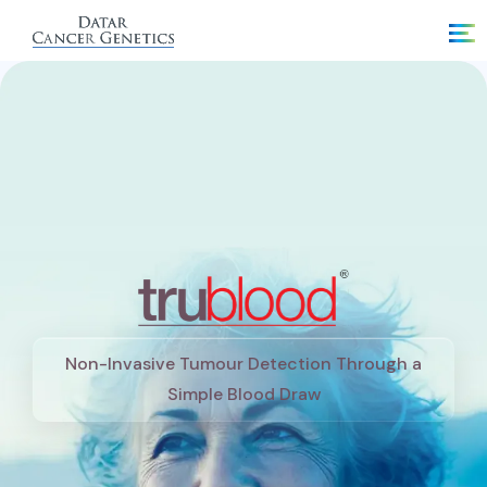
Non-Invasive Tumour Detection Through a
Simple Blood Draw