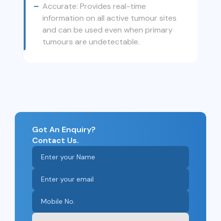
Accurate: Provides real-time
information on all active tumour sites
and can be used even when primary
tumours are undetectable.
Got An Enquiry?
Contact Us.