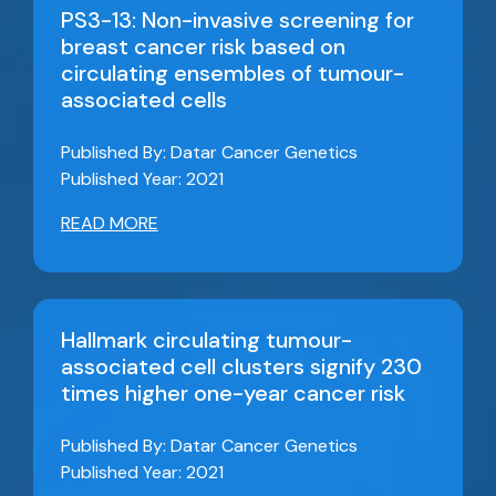
PS3-13: Non-invasive screening for
breast cancer risk based on
circulating ensembles of tumour-
associated cells
Published By: Datar Cancer Genetics
Published Year: 2021
READ MORE
Hallmark circulating tumour-
associated cell clusters signify 230
times higher one-year cancer risk
Published By: Datar Cancer Genetics
Published Year: 2021