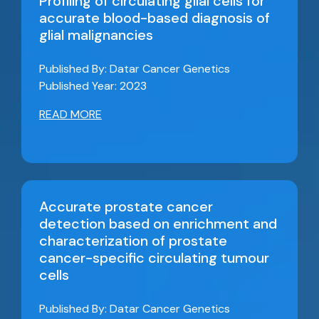
Profiling of circulating glial cells for
accurate blood-based diagnosis of
glial malignancies
Published By: Datar Cancer Genetics
Published Year: 2023
READ MORE
Accurate prostate cancer
detection based on enrichment and
characterization of prostate
cancer-specific circulating tumour
cells
Published By: Datar Cancer Genetics