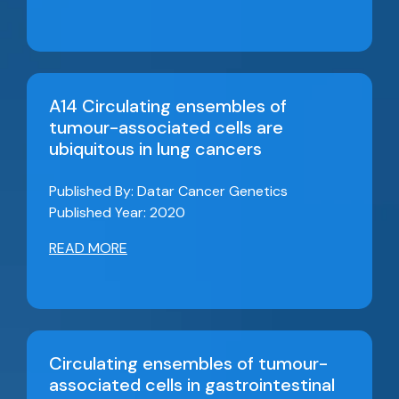
A14 Circulating ensembles of
tumour-associated cells are
ubiquitous in lung cancers
Published By: Datar Cancer Genetics
Published Year: 2020
READ MORE
Circulating ensembles of tumour-
associated cells in gastrointestinal