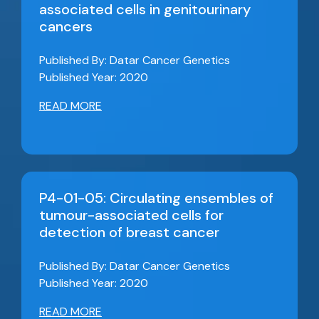
associated cells in genitourinary
cancers
Published By: Datar Cancer Genetics
Published Year: 2020
READ MORE
P4-01-05: Circulating ensembles of
tumour-associated cells for
detection of breast cancer
Published By: Datar Cancer Genetics
Published Year: 2020
READ MORE