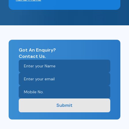
Got An Enquiry?
Contact Us.
Submit