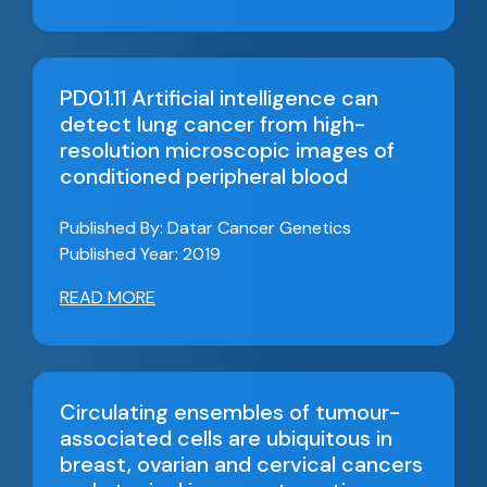
PD01.11 Artificial intelligence can
detect lung cancer from high-
resolution microscopic images of
conditioned peripheral blood
Published By: Datar Cancer Genetics
Published Year: 2019
READ MORE
Circulating ensembles of tumour-
associated cells are ubiquitous in
breast, ovarian and cervical cancers