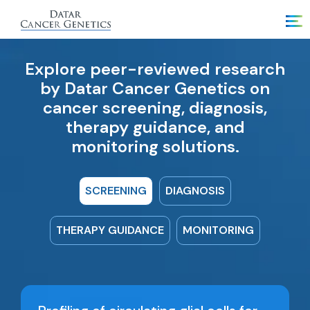
Explore peer-reviewed research
by Datar Cancer Genetics on
cancer screening, diagnosis,
therapy guidance, and
monitoring solutions.
SCREENING
DIAGNOSIS
THERAPY GUIDANCE
MONITORING