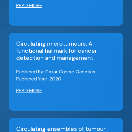
READ MORE
Circulating microtumours: A
functional hallmark for cancer
detection and management
Published By: Datar Cancer Genetics
Published Year: 2020
READ MORE
Circulating ensembles of tumour-