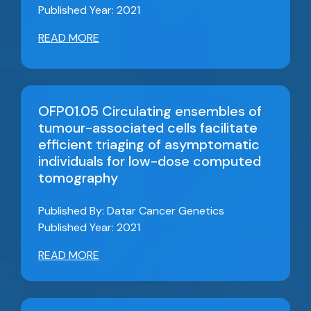
Published Year: 2021
READ MORE
OFP01.05 Circulating ensembles of
tumour-associated cells facilitate
efficient triaging of asymptomatic
individuals for low-dose computed
tomography
Published By: Datar Cancer Genetics
Published Year: 2021
READ MORE