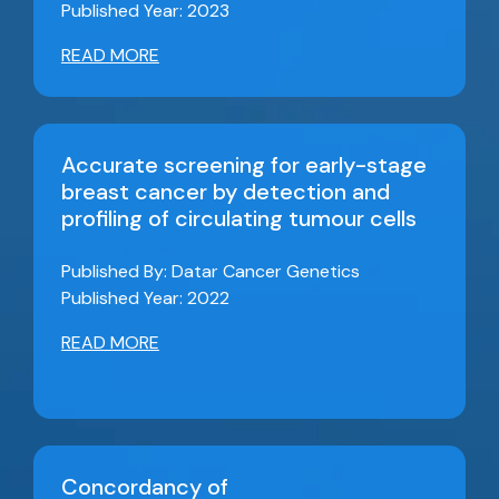
Published Year: 2023
READ MORE
Accurate screening for early-stage
breast cancer by detection and
profiling of circulating tumour cells
Published By: Datar Cancer Genetics
Published Year: 2022
READ MORE
Concordancy of