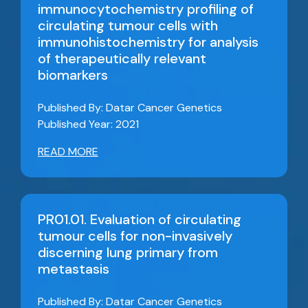
immunocytochemistry profiling of
circulating tumour cells with
immunohistochemistry for analysis
of therapeutically relevant
biomarkers
Published By: Datar Cancer Genetics
Published Year: 2021
READ MORE
PR01.01. Evaluation of circulating
tumour cells for non-invasively
discerning lung primary from
metastasis
Published By: Datar Cancer Genetics