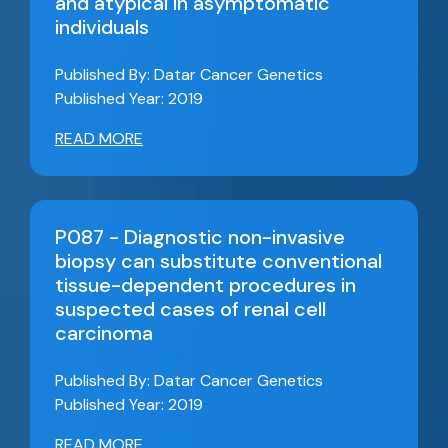
and atypical in asymptomatic
individuals
Published By: Datar Cancer Genetics
Published Year: 2019
READ MORE
P087 - Diagnostic non-invasive
biopsy can substitute conventional
tissue-dependent procedures in
suspected cases of renal cell
carcinoma
Published By: Datar Cancer Genetics
Published Year: 2019
READ MORE