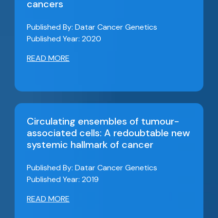
cancers
Published By: Datar Cancer Genetics
Published Year: 2020
READ MORE
Circulating ensembles of tumour-
associated cells: A redoubtable new
systemic hallmark of cancer
Published By: Datar Cancer Genetics
Published Year: 2019
READ MORE