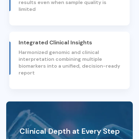
results even when sample quality is
limited
Integrated Clinical Insights
Harmonized genomic and clinical
interpretation combining multiple
biomarkers into a unified, decision-ready
report
Clinical Depth at Every Step