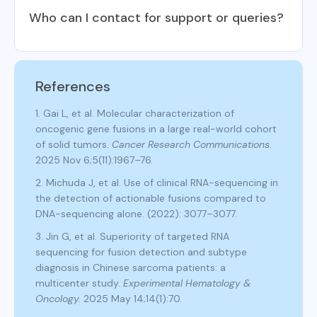
Who can I contact for support or queries?
References
1. Gai L, et al. Molecular characterization of
oncogenic gene fusions in a large real-world cohort
of solid tumors.
Cancer Research Communications.
2025 Nov 6;5(11):1967–76.
2. Michuda J, et al. Use of clinical RNA-sequencing in
the detection of actionable fusions compared to
DNA-sequencing alone. (2022): 3077–3077.
3. Jin G, et al. Superiority of targeted RNA
sequencing for fusion detection and subtype
diagnosis in Chinese sarcoma patients: a
multicenter study.
Experimental Hematology &
Oncology.
2025 May 14;14(1):70.