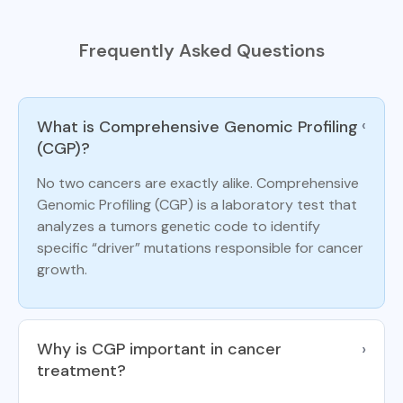
Frequently Asked Questions
What is Comprehensive Genomic Profiling
›
(CGP)?
No two cancers are exactly alike. Comprehensive
Genomic Profiling (CGP) is a laboratory test that
analyzes a tumors genetic code to identify
specific “driver” mutations responsible for cancer
growth.
Why is CGP important in cancer
›
treatment?