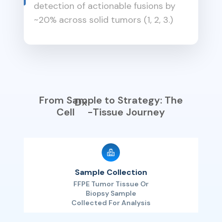
detection of actionable fusions by
~20% across solid tumors (1, 2, 3.)
From Sample to Strategy: The
Dx
Cell
-Tissue Journey
Sample Collection
FFPE Tumor Tissue Or
Biopsy Sample
Collected For Analysis