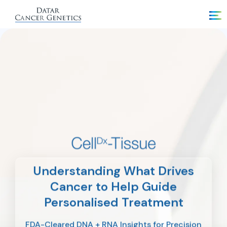
Understanding What Drives
Cancer to Help Guide
Personalised Treatment
FDA-Cleared DNA + RNA Insights for Precision