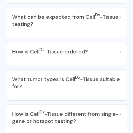
Dx
What can be expected from Cell
-Tissue
›
testing?
Dx
How is Cell
-Tissue ordered?
›
Dx
What tumor types is Cell
-Tissue suitable
for?
Dx
How is Cell
-Tissue different from single-
›
gene or hotspot testing?