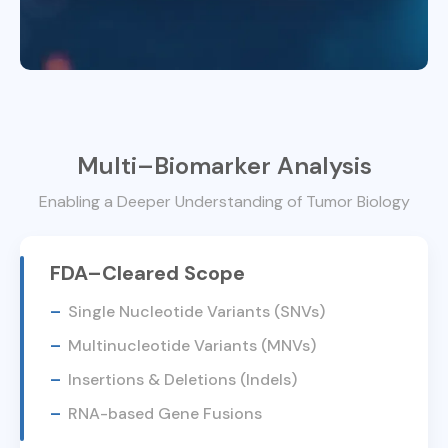
Multi–Biomarker Analysis
Enabling a Deeper Understanding of Tumor Biology
FDA–Cleared Scope
Single Nucleotide Variants (SNVs)
Multinucleotide Variants (MNVs)
Insertions & Deletions (Indels)
RNA-based Gene Fusions