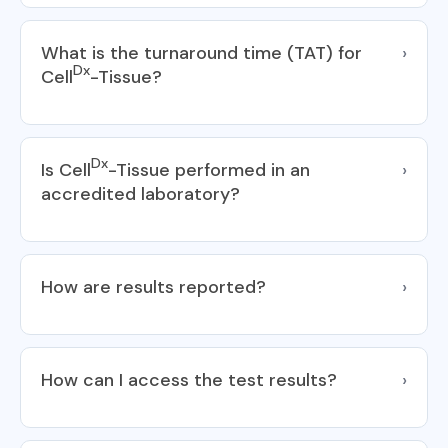
What is the turnaround time (TAT) for
›
Dx
Cell
-Tissue?
Dx
Is Cell
-Tissue performed in an
›
accredited laboratory?
How are results reported?
›
How can I access the test results?
›