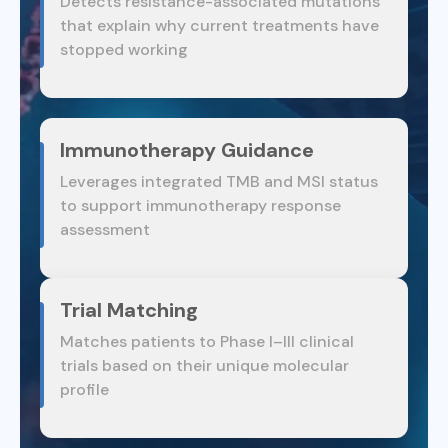
Detects resistance-associated mutations
that explain why current treatments have
stopped working
Immunotherapy Guidance
Leverages integrated TMB and MSI status
to support immunotherapy response
assessment
Trial Matching
Matches patients to Phase I–III clinical
trials based on their unique molecular
profile