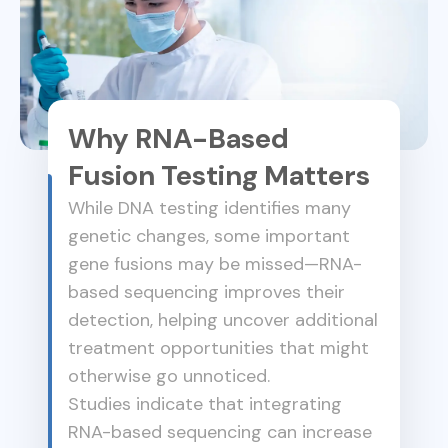
Why RNA-Based
Fusion Testing Matters
While DNA testing identifies many
genetic changes, some important
gene fusions may be missed—RNA-
based sequencing improves their
detection, helping uncover additional
treatment opportunities that might
otherwise go unnoticed.
Studies indicate that integrating
RNA-based sequencing can increase