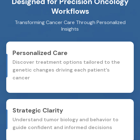
Designed for Precision Oncology
Workflows
Transforming Cancer Care Through Personalized
Insights
Personalized Care
Discover treatment options tailored to the
genetic changes
driving each patient’s
cancer
Strategic Clarity
Understand tumor biology and behavior to
guide confident and
informed decisions