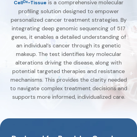
is a comprehensive molecular
Dx
Cell
-Tissue
profiling solution designed to empower
personalized cancer treatment strategies. By
integrating deep genomic sequencing of 517
genes, it enables a detailed understanding of
an individual’s cancer through its genetic
makeup. The test identifies key molecular
alterations driving the disease, along with
potential targeted therapies and resistance
mechanisms. This provides the clarity needed
to navigate complex treatment decisions and
supports more informed, individualized care.