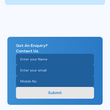
Got An Enquiry?
Contact Us.
Submit