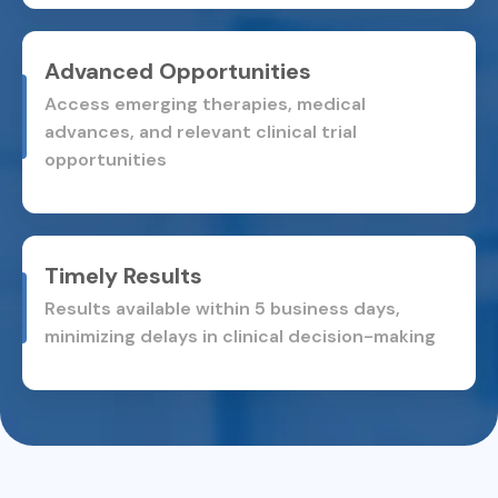
Advanced Opportunities
Access emerging therapies, medical
advances, and relevant
clinical trial
opportunities
Timely Results
Results available within 5 business days,
minimizing delays in
clinical decision-making