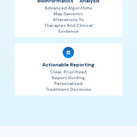
Bioinformatics
Analysis
Advanced Algorithms
Map Genomic
Alterations To
Therapies And Clinical
Evidence
Actionable Reporting
Clear, Prioritized
Report Guiding
Personalized
Treatment Decisions