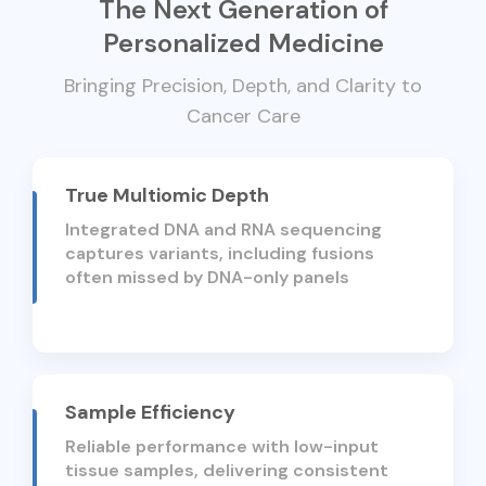
The Next Generation of
Personalized Medicine
Bringing Precision, Depth, and Clarity to
Cancer Care
True Multiomic Depth
Integrated DNA and RNA sequencing
captures variants, including fusions
often missed by DNA-only panels
Sample Efficiency
Reliable performance with low-input
tissue samples, delivering consistent