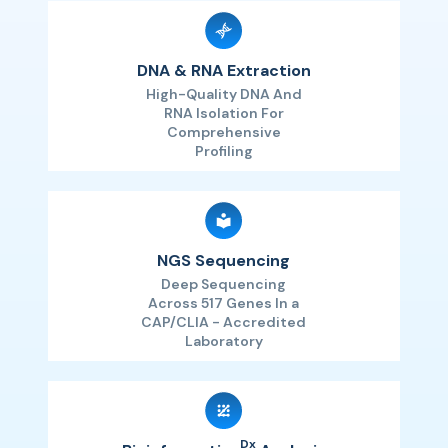
DNA & RNA Extraction
High-Quality DNA And
RNA Isolation For
Comprehensive
Profiling
NGS Sequencing
Deep Sequencing
Across 517 Genes In a
CAP/CLIA - Accredited
Laboratory
Dx