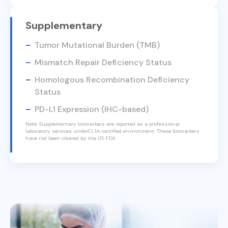
Supplementary
Tumor Mutational Burden (TMB)
Mismatch Repair Deficiency Status
Homologous Recombination Deficiency
Status
PD-L1 Expression (IHC-based)
Note: Supplementary biomarkers are reported as a professional
laboratory services underCLIA-certified environment. These biomarkers
have not been cleared by the US FDA.