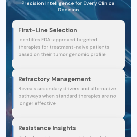
Precision Intelligence for Every Clinical
Decision
First-Line Selection
Identifies FDA-approved targeted
therapies for treatment-naive patients
based on their tumor genomic profile
Refractory Management
Reveals secondary drivers and alternative
pathways when standard therapies are no
longer effective
Resistance Insights