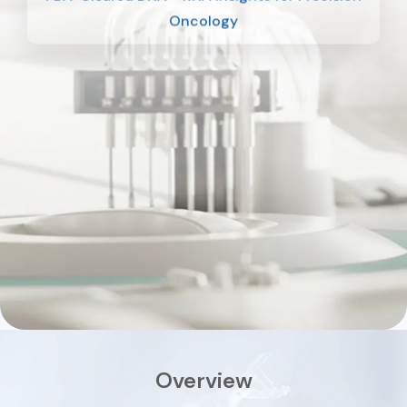
Oncology
Overview